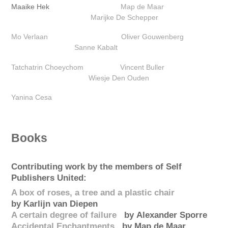
Maaike Hek
Map de Maar
Marijke De Schepper‎
Mo Verlaan
Oliver Gouwenberg‎
Sanne Kabalt
Tatchatrin Choeychom
Vincent Buller
Wiesje Den Ouden‎
Yanina Cesa
Books
Contributing work by the members of Self
Publishers United:
A box of roses, a tree and a plastic chair
by Karlijn van Diepen
A certain degree of failure
by Alexander Sporre
Accidental Enchantments
by Map de Maar