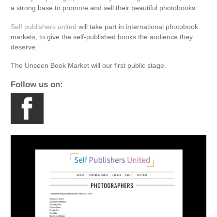
a strong base to promote and sell their beauti
ful photobooks.
Self publishers united
will take part in international photobook
markets, to give the self-published books the audience they
deserve.
The Unseen Book Market will our first public stage.
Follow us on: