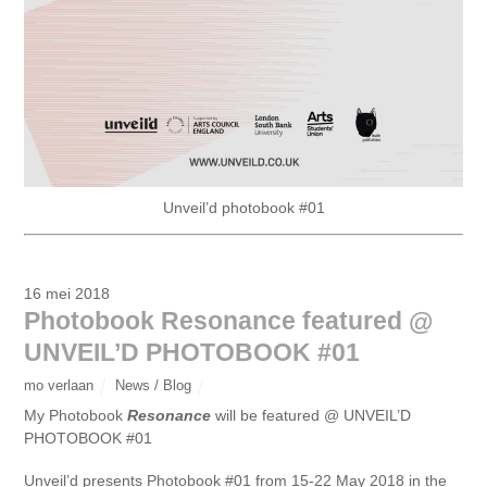
Unveil’d photobook #01
16 mei 2018
Photobook Resonance featured @
UNVEIL’D PHOTOBOOK #01
mo verlaan
News / Blog
My Photobook
Resonance
will be featured @ UNVEIL’D
PHOTOBOOK #01
Unveil’d presents Photobook #01 from 15-22 May 2018 in the