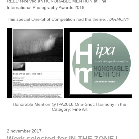
REED received an HONORABLE MENTION at The
International Photography Awards 2018.
This special One-Shot Competition had the theme:
HARMONY
Honorable Mention @ IPA2018 One-Shot: Harmony in the
Category: Fine Art
2 november 2017
Work selected for IN THE ZONE |