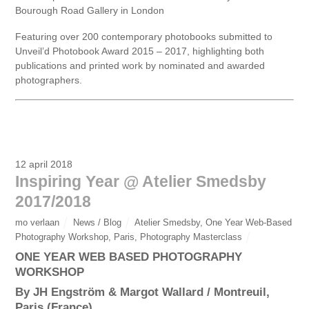
Bourough Road Gallery in London
Featuring over 200 contemporary photobooks submitted to
Unveil’d Photobook Award 2015 – 2017, highlighting both
publications and printed work by nominated and awarded
photographers.
12 april 2018
Inspiring Year @ Atelier Smedsby
2017/2018
mo verlaan
News / Blog
Atelier Smedsby
,
One Year Web-Based
Photography Workshop
,
Paris
,
Photography Masterclass
ONE YEAR WEB BASED PHOTOGRAPHY
WORKSHOP
By JH Engström & Margot Wallard / Montreuil,
Paris (France)