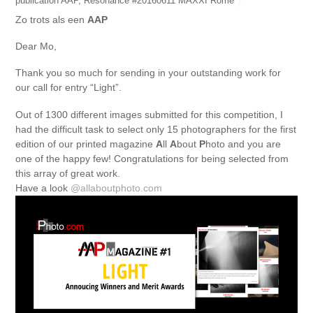
publication AAP
,
Resonance #20160611 MAXXI Rome
Zo trots als een
AAP
Dear Mo,
Thank you so much for sending in your outstanding work for
our call for entry “Light”.
Out of 1300 different images submitted for this competition, I
had the difficult task to select only 15 photographers for the first
edition of our printed magazine
A
ll
A
bout
P
hoto and you are
one of the happy few! Congratulations for being selected from
this array of great work.
Have a look
@allaboutphoto.com