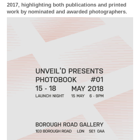
2017, highlighting both publications and printed
work by nominated and awarded photographers.