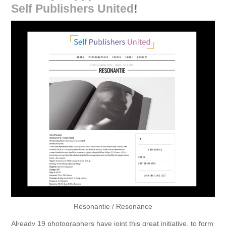
Self Publishers United
!
Resonantie / Resonance
Already 19 photographers have joint this great initiative, to form