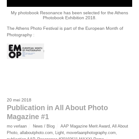
My photobook Resonance has been selected for the Athens
Photobook Exhibition 2018.
The Athens Photo Festival is part of the European Month of
Photography :
20 mei 2018
Publication in All About Photo
Magazine #1
mo verlaan
News / Blog
AAP Magazine Merit Award
,
All About
Photo
,
allaboutphoto.com
,
Light
,
moverlaanphotography.com
,