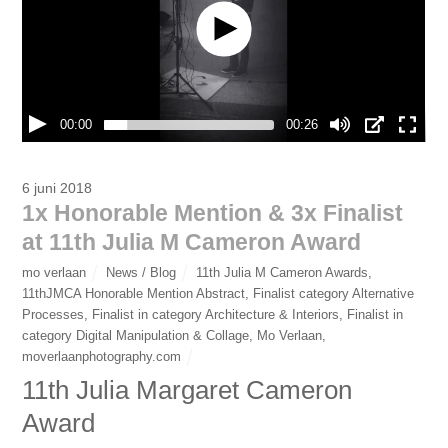
00:00
00:26
6 juni 2018
1x Honorable Mention & 3x Finalist
at 11th Julia M Cameron Award
mo verlaan
News / Blog
11th Julia M Cameron Awards
,
11thJMCA Honorable Mention Abstract
,
Finalist category Alternative
Processes
,
Finalist in category Architecture & Interiors
,
Finalist in
category Digital Manipulation & Collage
,
Mo Verlaan
,
moverlaanphotography.com
11th Julia Margaret Cameron
Award