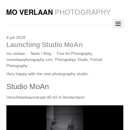
8 juli 2018
Launching Studio MoAn
mo verlaan
News / Blog
Fine Art Photography
,
moverlaanphotography.com
,
Photograhpy Studio
,
Portrait
Photography
Very happy with the new photography studio:
Studio MoAn
Utrechtsedwarsstraat 40-42 in Amsterdam!