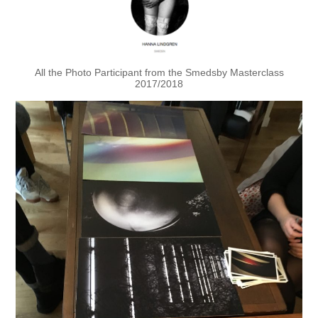
All the Photo Participant from the Smedsby Masterclass
2017/2018