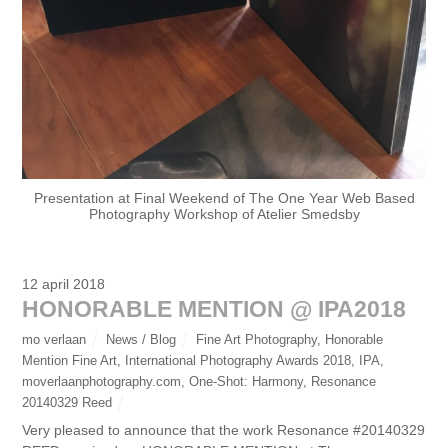
Presentation at Final Weekend of The One Year Web Based
Photography Workshop of Atelier Smedsby
12 april 2018
HONORABLE MENTION @ IPA2018
mo verlaan
News / Blog
Fine Art Photography
,
Honorable
Mention Fine Art
,
International Photography Awards 2018
,
IPA
,
moverlaanphotography.com
,
One-Shot: Harmony
,
Resonance
20140329 Reed
Very pleased to announce that the work Resonance #20140329