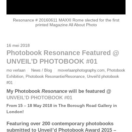
Resonance # 20160611 MAXXI Rome slected for the first
printed Magazine All About Photo
16 mei 2018
Photobook Resonance Featured @
UNVEIL’D PHOTOBOOK #01
mo verlaan
News / Blog
moverlaanphotography.com
,
Photobook
Exhibition
,
Photobook Resonantie/Resonance
,
Unveil'd photobook
#01
My Photobook
Resonance
will be featured @
UNVEIL’D PHOTOBOOK #01
From 15 – 18 May 2018 in The Borough Road Gallery in
London!
Featuring over 200 contemporary photobooks
submitted to Unveil’d Photobook Award 2015 –