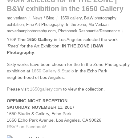
B&W exhibition in the 1650 Gallery
mo verlaan
News / Blog
1650 gallery
,
B&W photography
exhibition
,
Fine Art Photography
,
In the zone
,
Mo Verlaan
,
moverlaanphotography.com
,
Photobook Resonantie/Resonance
YES!
The 1650 Gallery
in Los Angeles selected the work
‘
Reed
‘ for the Art Exhibition:
IN THE ZONE | B&W
Photography
.
Sixty works have been chosen for the In the Zone Photography
exhibition at
1650 Gallery & Studio
in the Echo Park
neighborhood of Los Angeles.
Please visit
1650gallery.com
to view the collection.
OPENING NIGHT RECEPTION
SATURDAY, NOVEMBER 11, 2017
1650 Studio & Gallery, Echo Park
1650 Echo Park Avenue, Los Angeles, CA 90026
RSVP on Facebook!