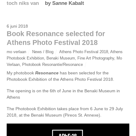
toch niks van
by Sanne Kabalt
6 juni 2018
Book Resonance selected for
Athens Photo Festival 2018
mo verlaan
News / Blog
Athens Photo Festival 2018
,
Athens
Photobook Exhibition
,
Benaki Museum
,
Fine Art Photography
,
Mo
Verlaan
,
Photobook Resonantie/Resonance
My photobook
Resonance
has been selected for the
Photobook Exhibition of the Athens Photo Festival 2018.
The opening is on the 6th of June in the Benaki Museum in
Athens
The Photobook Exhibition takes place from 6 June to 29 July
2018, at the Benaki Museum (Pireos St. Annexe).