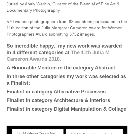
Juried by Analy Werbin, Curator of the Biennial of Fine Art &
Documentary Photoghraphy
570 women photographers from 63 countries participated in the
11th edition of the Julia Margaret Cameron Award for Women
Photographers Award submitting 5732 images.
So incredible happy, my new work was awarded
in 4 different categories at
The 11th Julia M
Cameron Awards 2018
.
A
Honorable Mention
in the category
Abstract
In three other categories my work was selected as
a
Finalist
:
Finalist in category
Alternative Processes
Finalist in category
Architecture & Interiors
Finalist in category
Digital Manipulation & Collage