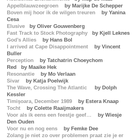
Appelblauwzeegroen
by Marijke De Schepper‎
Boven mij hoor ik de wilgen treuren
by Yanina
Cesa
Elusive
by Oliver Gouwenberg‎
Fast Track to Stock Photography
by Kjell Leknes
God’s Allies
by Hans Bol
I arrived at Cape Disappointment
by Vincent
Buller
Perception
by Tatchatrin Choeychom
Red by Maaike Hek
Resonantie
by Mo Verlaan
Sivar
by Katja Poelwijk
The Wave, Crossing The Atlantic
by Dolph
Kessler
Timişoara, December 1989
by Estera Knaap‎
Tocht
by Colette Raaijmakers
Voor als ik eens een feestje geef…
by Wiesje
Den Ouden‎
Voor nu en nog eens
by Femke Dee
Zolang je niet zo over problemen praat zie je er