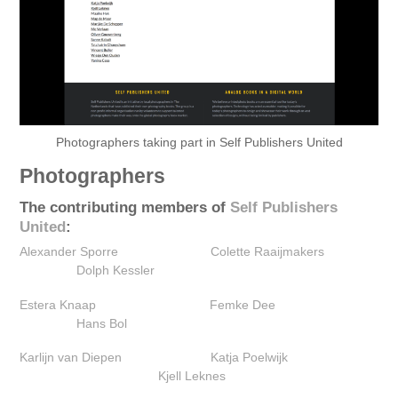
Photographers taking part in Self Publishers United
Photographers
The contributing members of
Self Publishers
United
:
Alexander Sporre
Colette Raaijmakers‎
Dolph Kessler
Estera Knaap‎
Femke Dee
Hans Bol
Karlijn van Diepen
Katja Poelwijk
Kjell Leknes