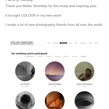
Thank you Atelier Smedsby for the lovely and inspiring year.
It brought COLOUR in my new work!
I made a lot of new photography friends from all over the world.