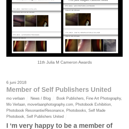
11th Julia M Cameron Awards
6 juni 2018
Member of Self Publishers United
mo verlaan
News / Blog
Book Publishers
,
Fine Art Photography
,
Mo Verlaan
,
moverlaanphotography.com
,
Photobook Exhibition
,
Photobook Resonantie/Resonance
,
Photobooks
,
Self Made
Photobook
,
Self Publishers United
I ‘m very happy to be a member of