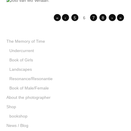
«
‹
5
6
7
8
›
»
The Memory of Time
Undercurrent
Book of Girls
Landscapes
Resonance/Resonantie
Book of Male/Female
About the photographer
Shop
bookshop
News / Blog