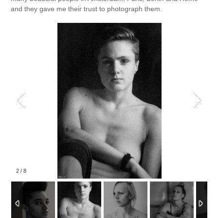
and they gave me their trust to photograph them.
2
/
8