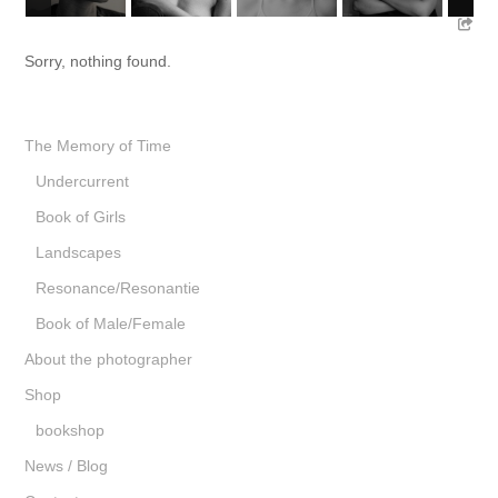
Sorry, nothing found.
The Memory of Time
Undercurrent
Book of Girls
Landscapes
Resonance/Resonantie
Book of Male/Female
About the photographer
Shop
bookshop
News / Blog