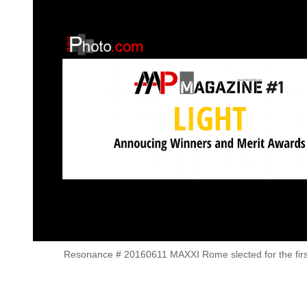
Resonance # 20160611 MAXXI Rome slected for the first