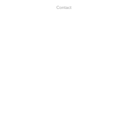
Contact