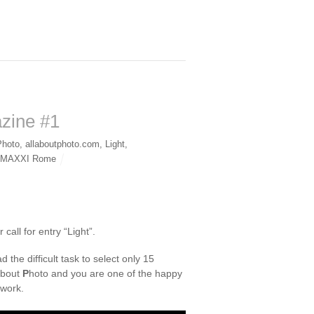
azine #1
Photo
,
allaboutphoto.com
,
Light
,
1 MAXXI Rome
all for entry “Light”.
 the difficult task to select only 15
bout
P
hoto and you are one of the happy
 work.