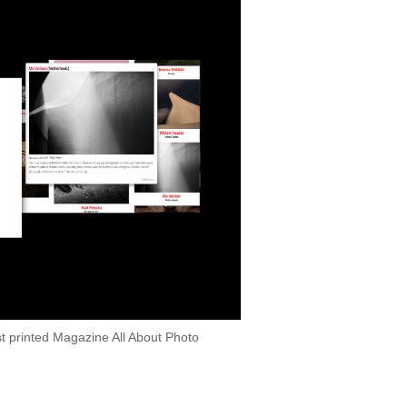
 printed Magazine All About Photo