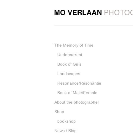
The Memory of Time
Undercurrent
Book of Girls
Landscapes
Resonance/Resonantie
Book of Male/Female
About the photographer
Shop
bookshop
News / Blog