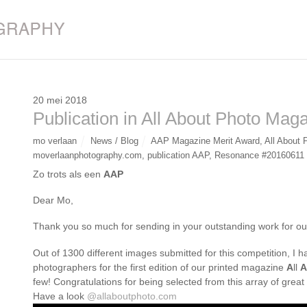
20 mei 2018
Publication in All About Photo Mag
mo verlaan
News / Blog
AAP Magazine Merit Award
,
All About 
moverlaanphotography.com
,
publication AAP
,
Resonance #2016061
Zo trots als een
AAP
Dear Mo,
Thank you so much for sending in your outstanding work for our c
Out of 1300 different images submitted for this competition, I had
photographers for the first edition of our printed magazine
A
ll
A
few! Congratulations for being selected from this array of great
Have a look
@allaboutphoto.com