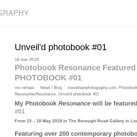
Unveil’d photobook #01
16 mei 2018
Photobook Resonance Featured
PHOTOBOOK #01
mo verlaan
News / Blog
moverlaanphotography.com
,
Photobook
Resonantie/Resonance
,
Unveil'd photobook #01
My Photobook
Resonance
will be featur
#01
From 15 – 18 May 2018 in The Borough Road Gallery in L
Featuring over 200 contemporary photobo