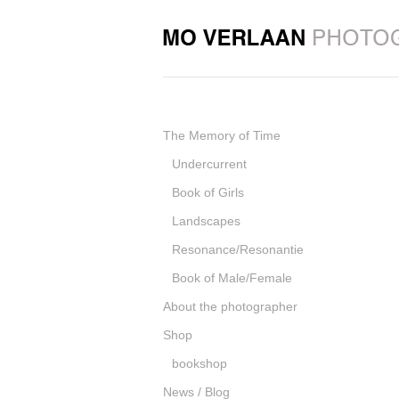
The Memory of Time
Undercurrent
Book of Girls
Landscapes
Resonance/Resonantie
Book of Male/Female
About the photographer
Shop
bookshop
News / Blog