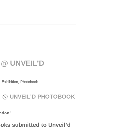
 @ UNVEIL’D
 Exhibition
,
Photobook
ed @
UNVEIL’D PHOTOBOOK
ondon!
oks submitted to Unveil’d