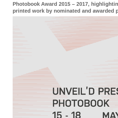
Photobook Award 2015 – 2017, highlightin
printed work by nominated and awarded 