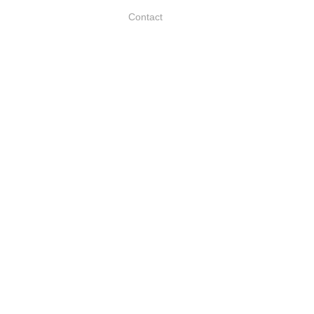
Contact