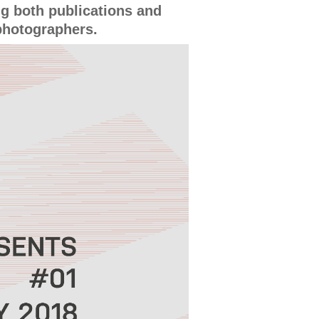
g both publications and
photographers.