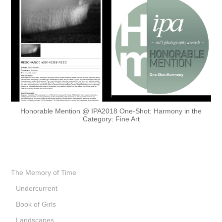
Honorable Mention @ IPA2018 One-Shot: Harmony in the
Category: Fine Art
The Memory of Time
Undercurrent
Book of Girls
Landscapes