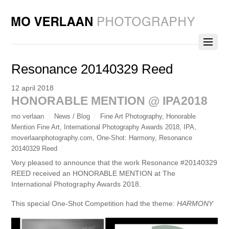
Resonance 20140329 Reed
12 april 2018
HONORABLE MENTION @ IPA2018
mo verlaan
News / Blog
Fine Art Photography
,
Honorable
Mention Fine Art
,
International Photography Awards 2018
,
IPA
,
moverlaanphotography.com
,
One-Shot: Harmony
,
Resonance
20140329 Reed
Very pleased to announce that the work Resonance #20140329
REED received an HONORABLE MENTION at The
International Photography Awards 2018.
This special One-Shot Competition had the theme:
HARMONY