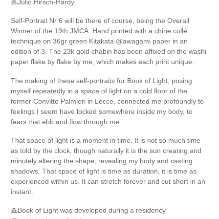
🙏Julio Hirsch-Hardy
Self-Portrait Nr 6 will be there of course, being the Overall
Winner of the 19th JMCA. Hand printed with a chine collé
technique on 36gr green Kitakata @awagami paper in an
edition of 3. The 23k gold chabin has been affixed on the washi
paper flake by flake by me, which makes each print unique.
The making of these self-portraits for Book of Light, posing
myself repeatedly in a space of light on a cold floor of the
former Convitto Palmieri in Lecce, connected me profoundly to
feelings I seem have locked somewhere inside my body, to
fears that ebb and flow through me.
That space of light is a moment in time. It is not so much time
as told by the clock, though naturally it is the sun creating and
minutely altering the shape, revealing my body and casting
shadows. That space of light is time as duration, it is time as
experienced within us. It can stretch forever and cut short in an
instant.
🙏Book of Light was developed during a residency