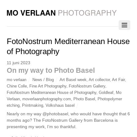
FotoNostrum Mediterranean House
of Photography
11 juni 2023
On my way to Photo Basel
mo verlaan
News / Blog
Art Basel week
,
Art collector
,
Art Fair
,
Chine Colle
,
Fine Art Photography
,
FotoNostrum Gallery
,
FotoNostrum Mediterranean House of Photography
,
Goldleaf
,
Mo
Verlaan
,
moverlaanphotography.com
,
Photo Basel
,
Photopolymer
etching
,
Printmaking
,
Volkshaus basel
Nearly on my way @photobasel, who would have thought that 6
months ago? The FotoNostrum Gallery from Barcelona is
presenting my work, I’m so thankful.