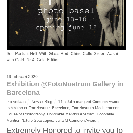
Self-Portrait Nr6_With Glass Rod_Chine Colle Green Washi
with Gold_Nr 4_Gold Edition
19 februari 2020
Exhibition @FotoNostrum Gallery in
Barcelona
mo verlaan
News / Blog
14th Julia margaret Cameron Award
,
exhibition at FotoNostrum Barcelona
,
FotoNostrum Mediterranean
House of Photography
,
Honorable Mention Abstract
,
Honorable
Mention Nature Seascapes
,
Julia M Cameron Award
Extremely Honored to invite you to