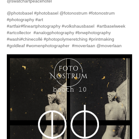
@swatchartpeacehotel
@photobasel #photobasel @fotonostrum #fotonostrum
#photography #art
#artfair#fineartphotography #volkshausbasel #artbaselweek
#artcollector #analogphotography #bnwphotography
#washi#chinecollé #photopolymeretching #printmaking
#goldleaf #womenphotographer #moverlaan @moverlaan