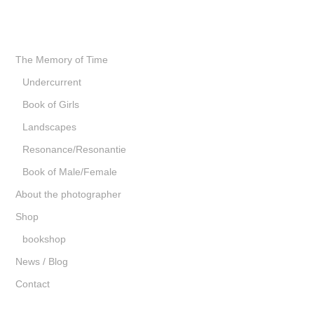
The Memory of Time
Undercurrent
Book of Girls
Landscapes
Resonance/Resonantie
Book of Male/Female
About the photographer
Shop
bookshop
News / Blog
Contact