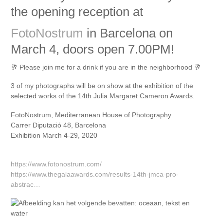
the opening reception at
FotoNostrum
in Barcelona on
March 4, doors open 7.00PM!
🥂
Please join me for a drink if you are in the neighborhood
🥂
3 of my photographs will be on show at the exhibition of the
selected works of the 14th Julia Margaret Cameron Awards.
FotoNostrum, Mediterranean House of Photography
Carrer Diputació 48, Barcelona
Exhibition March 4-29, 2020
https://www.fotonostrum.com/
https://www.thegalaawards.com/results-14th-jmca-pro-
abstrac…