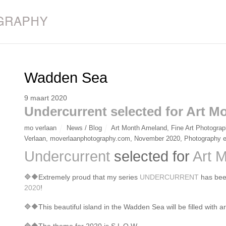
Wadden Sea
9 maart 2020
Undercurrent selected for Art 
mo verlaan
News / Blog
Art Month Ameland
,
Fine Art Photogra
Verlaan
,
moverlaanphotography.com
,
November 2020
,
Photography e
Undercurrent
selected for
Art 
🔷
🔶
Extremely proud that my series
UNDERCURRENT
has bee
2020
!
🔷
🔶
This beautiful island in the Wadden Sea will be filled with 