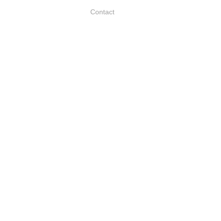
Contact