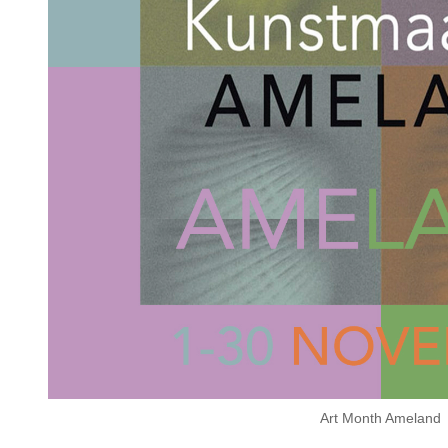
Art Month Ameland