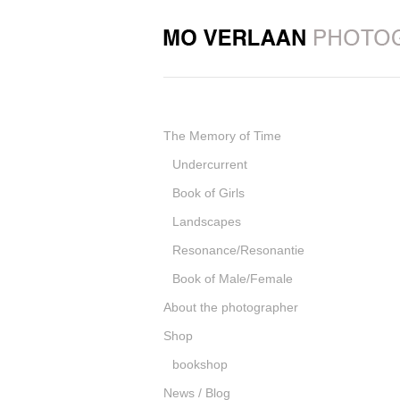
The Memory of Time
Undercurrent
Book of Girls
Landscapes
Resonance/Resonantie
Book of Male/Female
About the photographer
Shop
bookshop
News / Blog