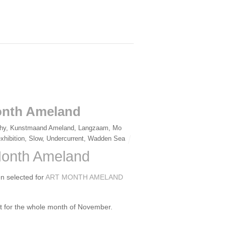
Month Ameland
phy
,
Kunstmaand Ameland
,
Langzaam
,
Mo
xhibition
,
Slow
,
Undercurrent
,
Wadden Sea
Month Ameland
n selected for
ART MONTH AMELAND
art for the whole month of November.