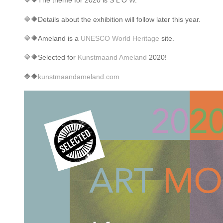
🔷
🔶
The theme for 2020 is S L O W.
🔷
🔶
Details about the exhibition will follow later this year.
🔷
🔶
Ameland is a
UNESCO World Heritage
site.
🔷
🔶
Selected for
Kunstmaand Ameland
2020!
🔷
🔶
kunstmaandameland.com