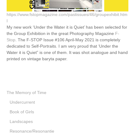
https://www.fstopmagazine.com/pastissues/46/groupexhibit.htm
l
My new work ‘Under the Water it is Quiet’ has been selected for
the Group Exhibition in the great Photography Magazine
F-
Stop
. The F-STOP Issue #106 April-May 2021 is completely
dedicated to Self-Portraits. I am very proud that ‘Under the
Water it is Quiet” is one of them. It was shot analogue and hand
printed on vintage baryta paper.
The Memory of Time
Undercurrent
Book of Girls
Landscapes
Resonance/Resonantie