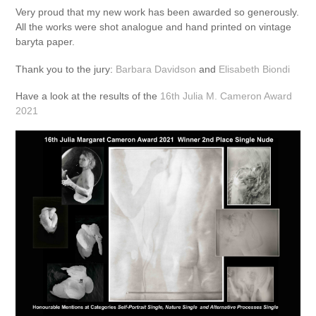
Very proud that my new work has been awarded so generously.
All the works were shot analogue and hand printed on vintage
baryta paper.
Thank you to the jury:
Barbara Davidson
and
Elisabeth Biondi
Have a look at the results of the
16th Julia M. Cameron Award
2021