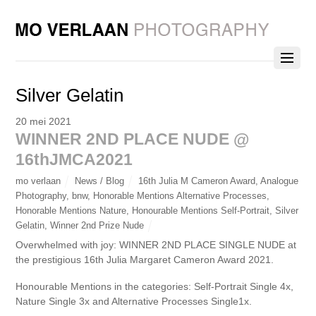
Silver Gelatin
20 mei 2021
WINNER 2ND PLACE NUDE @
16thJMCA2021
mo verlaan
News / Blog
16th Julia M Cameron Award
,
Analogue
Photography
,
bnw
,
Honorable Mentions Alternative Processes
,
Honorable Mentions Nature
,
Honourable Mentions Self-Portrait
,
Silver
Gelatin
,
Winner 2nd Prize Nude
Overwhelmed with joy: WINNER 2ND PLACE SINGLE NUDE at
the prestigious 16th Julia Margaret Cameron Award 2021.
Honourable Mentions in the categories: Self-Portrait Single 4x,
Nature Single 3x and Alternative Processes Single1x.