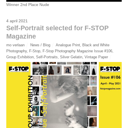
Winner 2nd Place Nude
4 april 2021
Self-Portrait selected for F-STOP
Magazine
mo verlaan
News / Blog
Analogue Print
,
Black and White
Photography
,
F-Stop
,
F-Stop Photography Magazine Issue #106
,
Group Exhibition
,
Self-Portraits
,
Silver Gelatin
,
Vintage Paper