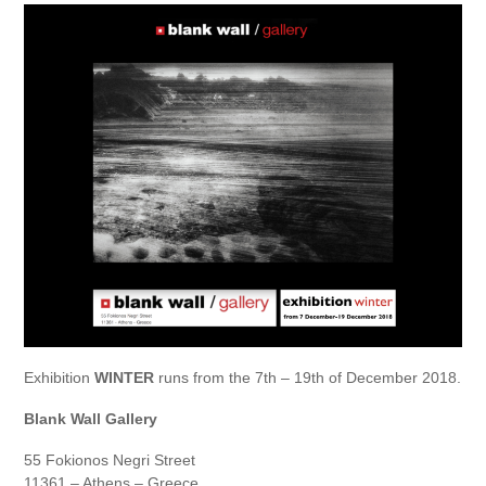
Exhibition
WINTER
runs from the 7th – 19th of December 2018.
Blank Wall Gallery
55 Fokionos Negri Street
11361 – Athens – Greece