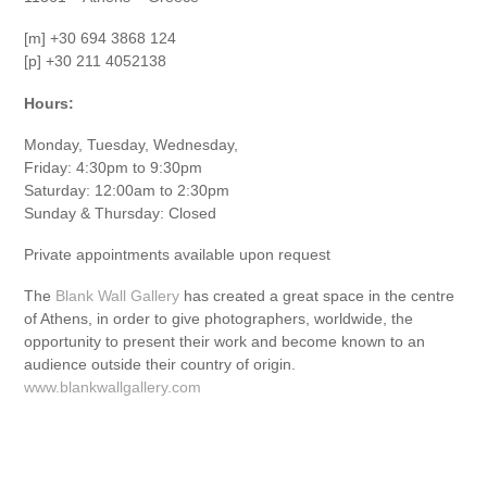
[m] +30 694 3868 124
[p] +30 211 4052138
Hours:
Monday, Tuesday, Wednesday,
Friday: 4:30pm to 9:30pm
Saturday: 12:00am to 2:30pm
Sunday & Thursday: Closed
Private appointments available upon request
The
Blank Wall Gallery
has created a great space in the centre
of Athens, in order to give photographers, worldwide, the
opportunity to present their work and become known to an
audience outside their country of origin.
www.blankwallgallery.com