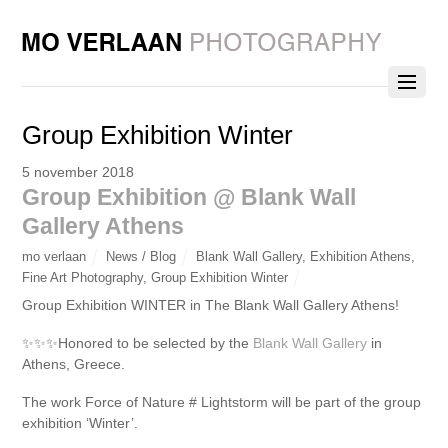
Group Exhibition Winter
5 november 2018
Group Exhibition @ Blank Wall
Gallery Athens
mo verlaan
News / Blog
Blank Wall Gallery
,
Exhibition Athens
,
Fine Art Photography
,
Group Exhibition Winter
Group Exhibition WINTER in The Blank Wall Gallery Athens!
✨
✨
✨
Honored to be selected by the
Blank Wall Gallery
in
Athens, Greece.
The work Force of Nature # Lightstorm will be part of the group
exhibition ‘Winter’.