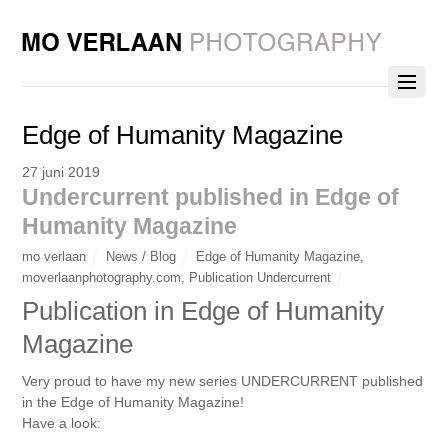
Edge of Humanity Magazine
27 juni 2019
Undercurrent published in Edge of
Humanity Magazine
mo verlaan
News / Blog
Edge of Humanity Magazine
,
moverlaanphotography.com
,
Publication Undercurrent
Publication in Edge of Humanity
Magazine
Very proud to have my new series UNDERCURRENT published
in the Edge of Humanity Magazine!
Have a look: