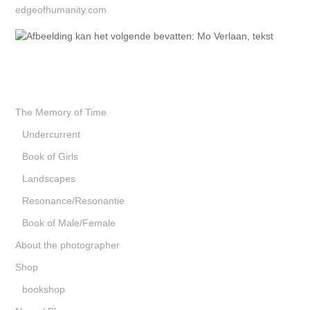
edgeofhumanity.com
The Memory of Time
Undercurrent
Book of Girls
Landscapes
Resonance/Resonantie
Book of Male/Female
About the photographer
Shop
bookshop