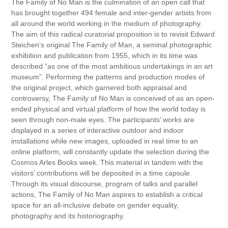
The Family of No Man is the culmination of an open call that
has brought together 494 female and inter-gender artists from
all around the world working in the medium of photography.
The aim of this radical curatorial proposition is to revisit Edward
Steichen’s original The Family of Man, a seminal photographic
exhibition and publication from 1955, which in its time was
described “as one of the most ambitious undertakings in an art
museum”. Performing the patterns and production modes of
the original project, which garnered both appraisal and
controversy, The Family of No Man is conceived of as an open-
ended physical and virtual platform of how the world today is
seen through non-male eyes. The participants’ works are
displayed in a series of interactive outdoor and indoor
installations while new images, uploaded in real time to an
online platform, will constantly update the selection during the
Cosmos Arles Books week. This material in tandem with the
visitors’ contributions will be deposited in a time capsule.
Through its visual discourse, program of talks and parallel
actions, The Family of No Man aspires to establish a critical
space for an all-inclusive debate on gender equality,
photography and its historiography.