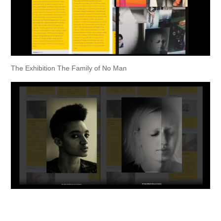
The Exhibition The Family of No Man