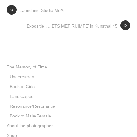
«
Launching Studio MoAn
»
Expositie ‘…IETS MET RUIMTE’ in Kunsthal 45
The Memory of Time
Undercurrent
Book of Girls
Landscapes
Resonance/Resonantie
Book of Male/Female
About the photographer
Shop