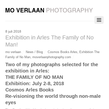
8 juli 2018
Exhibition in Arles The Family of No
Man!
mo verlaan
News / Blog
Cosmos Books Arles
,
Exhibition The
Family of No Man
,
moverlaanphotography.com
Two of my photographs selected for the
exhibition in Arles:
THE FAMILY OF NO MAN
Exhibition: July 2-8, 2018
Cosmos Arles Books
Re-visioning the world through non-male
eyes