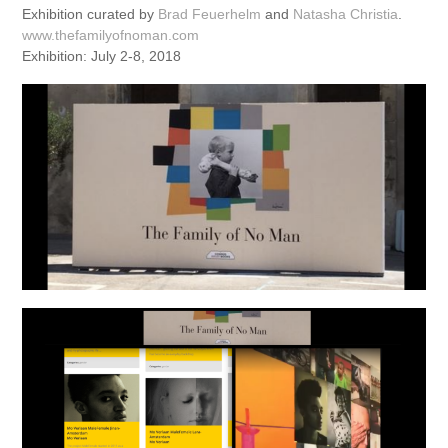
Exhibition curated by
Brad Feuerhelm
and
Natasha Christia
.
www.thefamilyofnoman.com
Exhibition: July 2-8, 2018